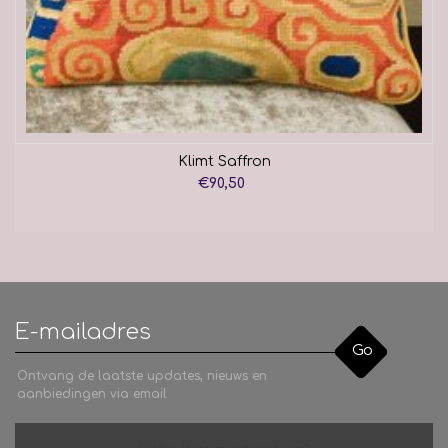
Klimt Saffron
€90,50
Go
Ontvang de laatste updates, nieuws en
aanbiedingen via email