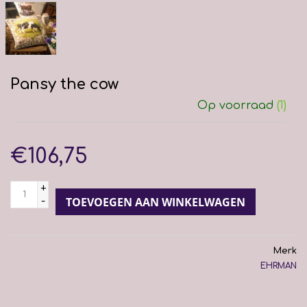
Pansy the cow
Op voorraad
(1)
€106,75
+
-
TOEVOEGEN AAN WINKELWAGEN
Merk
EHRMAN