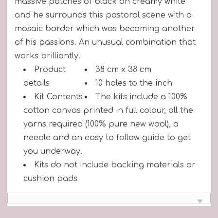
massive patches of black on creamy white"
and he surrounds this pastoral scene with a
mosaic border which was becoming another
of his passions. An unusual combination that
works brilliantly.
Product
38 cm x 38 cm
details
10 holes to the inch
Kit Contents
The kits include a 100%
cotton canvas printed in full colour, all the
yarns required (100% pure new wool), a
needle and an easy to follow guide to get
you underway.
Kits do not include backing materials or
cushion pads