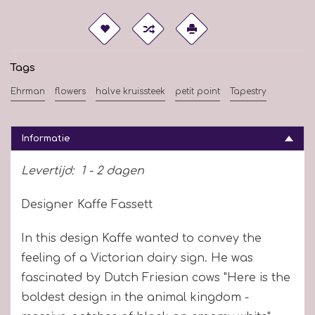
Tags
Ehrman
flowers
halve kruissteek
petit point
Tapestry
Informatie
Levertijd:
1 - 2 dagen
Designer Kaffe Fassett
In this design Kaffe wanted to convey the
feeling of a Victorian dairy sign. He was
fascinated by Dutch Friesian cows "Here is the
boldest design in the animal kingdom -