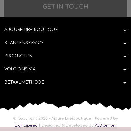
Difficulties in adventure?
GET IN TOUCH
AJOURE BREIBOUTIQUE
KLANTENSERVICE
PRODUCTEN
VOLG ONS VIA
BETAALMETHODE
© Copyright 2026 - Ajoure Breiboutique | Powered by
Lightspeed
| Designed & Developed by
PSDCenter