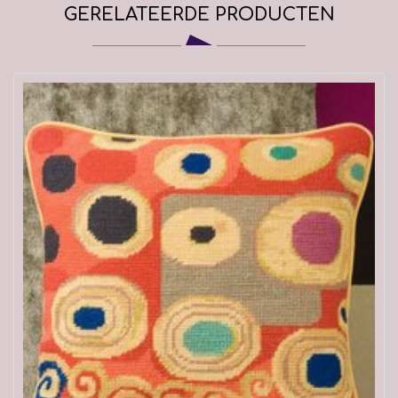
GERELATEERDE PRODUCTEN