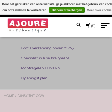
Door het gebruiken van onze website, ga je akkoord met het gebruik van cook
om onze website te verbeteren.
Dit bericht verbergen
Meer over cookie
Nederlands
(0)
Gratis verzending boven € 75,-
Specialist in luxe breigarens
Maatregelen COVID-19
Openingstijden
HOME
/
PANSY THE COW