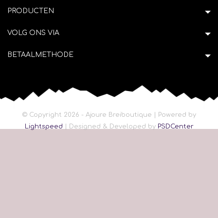
PRODUCTEN
VOLG ONS VIA
BETAALMETHODE
© Copyright 2026 - Ajoure Breiboutique | Powered by
Lightspeed
| Designed & Developed by
PSDCenter