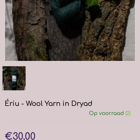
Ériu - Wool Yarn in Dryad
Op voorraad
(2)
€30,00