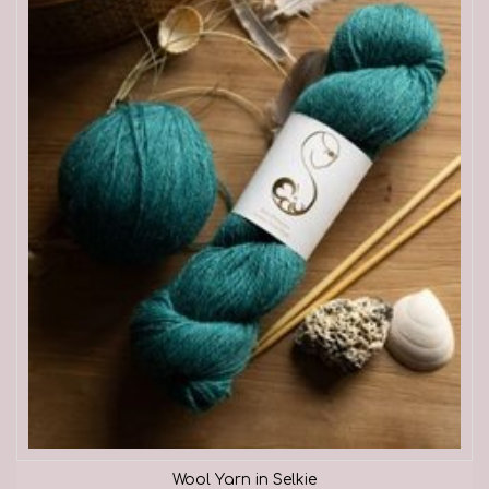
Wool Yarn in Selkie