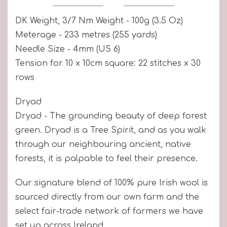
DK Weight, 3/7 Nm Weight - 100g (3.5 Oz)
Meterage - 233 metres (255 yards)
Needle Size - 4mm (US 6)
Tension for 10 x 10cm square: 22 stitches x 30
rows
Dryad
Dryad - The grounding beauty of deep forest
green. Dryad is a Tree Spirit, and as you walk
through our neighbouring ancient, native
forests, it is palpable to feel their presence.
Our signature blend of 100% pure Irish wool is
sourced directly from our own farm and the
select fair-trade network of farmers we have
set up across Ireland.