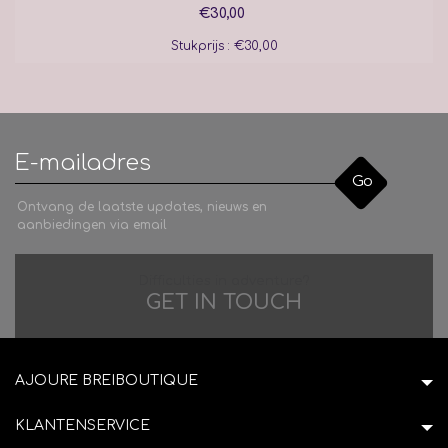
€30,00
Stukprijs : €30,00
Go
Ontvang de laatste updates, nieuws en
aanbiedingen via email
Difficulties in adventure?
GET IN TOUCH
AJOURE BREIBOUTIQUE
KLANTENSERVICE