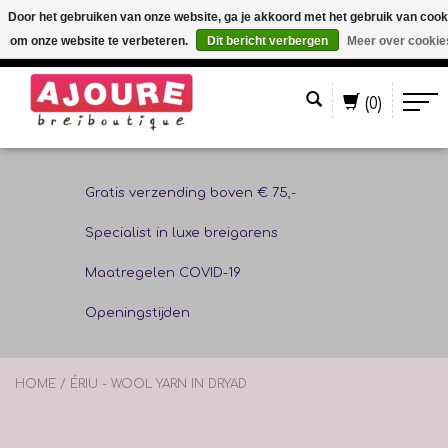
Door het gebruiken van onze website, ga je akkoord met het gebruik van cook
om onze website te verbeteren.
Dit bericht verbergen
Meer over cookie
Nederlands
(0)
Gratis verzending boven € 75,-
Specialist in luxe breigarens
Maatregelen COVID-19
Openingstijden
HOME
/
ÉRIU - WOOL YARN IN DRYAD