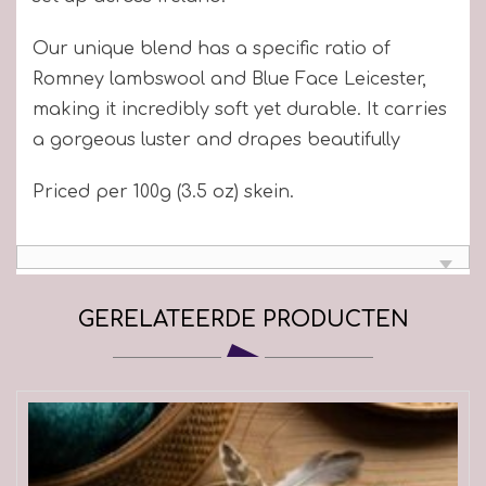
Our unique blend has a specific ratio of
Romney lambswool and Blue Face Leicester,
making it incredibly soft yet durable. It carries
a gorgeous luster and drapes beautifully
Priced per 100g (3.5 oz) skein.
GERELATEERDE PRODUCTEN