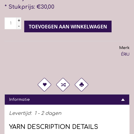
* Stukprijs: €30,00
+
-
TOEVOEGEN AAN WINKELWAGEN
Merk
ÉRIU
Informatie
Levertijd:
1 - 2 dagen
YARN DESCRIPTION DETAILS