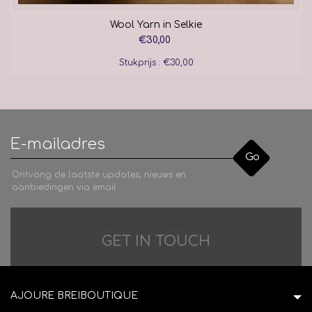
Wool Yarn in Selkie
€30,00
Stukprijs : €30,00
Go
Ontvang de laatste updates, nieuws en
aanbiedingen via email
Difficulties in adventure?
GET IN TOUCH
AJOURE BREIBOUTIQUE