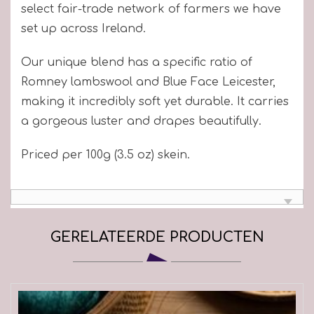
select fair-trade network of farmers we have
set up across Ireland.
Our unique blend has a specific ratio of
Romney lambswool and Blue Face Leicester,
making it incredibly soft yet durable. It carries
a gorgeous luster and drapes beautifully.
Priced per 100g (3.5 oz) skein.
GERELATEERDE PRODUCTEN