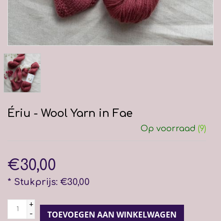
Ériu - Wool Yarn in Fae
Op voorraad
(9)
€30,00
* Stukprijs: €30,00
+
-
TOEVOEGEN AAN WINKELWAGEN