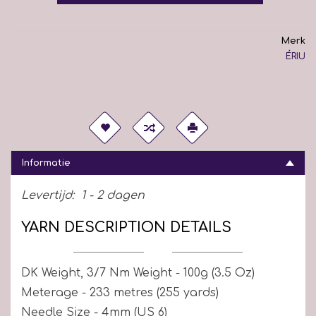
Merk
ÉRIU
Informatie
Levertijd:
1 - 2 dagen
YARN DESCRIPTION DETAILS
DK Weight, 3/7 Nm Weight - 100g (3.5 Oz)
Meterage - 233 metres (255 yards)
Needle Size - 4mm (US 6)