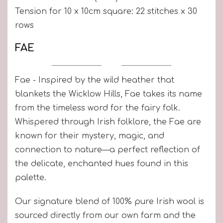
Tension for 10 x 10cm square: 22 stitches x 30
rows
FAE
Fae - Inspired by the wild heather that
blankets the Wicklow Hills, Fae takes its name
from the timeless word for the fairy folk.
Whispered through Irish folklore, the Fae are
known for their mystery, magic, and
connection to nature—a perfect reflection of
the delicate, enchanted hues found in this
palette.
Our signature blend of 100% pure Irish wool is
sourced directly from our own farm and the