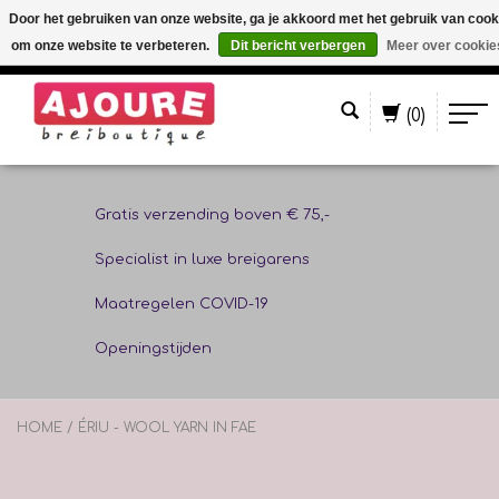
Door het gebruiken van onze website, ga je akkoord met het gebruik van cook
om onze website te verbeteren.
Dit bericht verbergen
Meer over cookie
Nederlands
(0)
Gratis verzending boven € 75,-
Specialist in luxe breigarens
Maatregelen COVID-19
Openingstijden
HOME
/
ÉRIU - WOOL YARN IN FAE