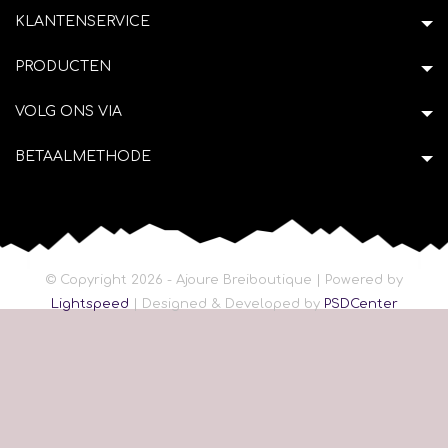
KLANTENSERVICE
PRODUCTEN
VOLG ONS VIA
BETAALMETHODE
© Copyright 2026 - Ajoure Breiboutique | Powered by
Lightspeed
| Designed & Developed by
PSDCenter